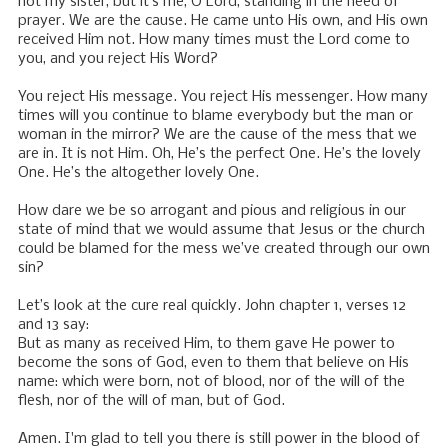
not my sister, but it’s me, O Lord, standing in the need of
prayer. We are the cause. He came unto His own, and His own
received Him not. How many times must the Lord come to
you, and you reject His Word?
You reject His message. You reject His messenger. How many
times will you continue to blame everybody but the man or
woman in the mirror? We are the cause of the mess that we
are in. It is not Him. Oh, He’s the perfect One. He’s the lovely
One. He’s the altogether lovely One.
How dare we be so arrogant and pious and religious in our
state of mind that we would assume that Jesus or the church
could be blamed for the mess we’ve created through our own
sin?
Let’s look at the cure real quickly. John chapter 1, verses 12
and 13 say:
But as many as received Him, to them gave He power to
become the sons of God, even to them that believe on His
name: which were born, not of blood, nor of the will of the
flesh, nor of the will of man, but of God.
Amen. I'm glad to tell you there is still power in the blood of