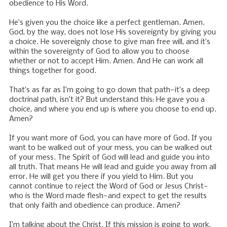
obedience to His Word.
He’s given you the choice like a perfect gentleman. Amen.
God, by the way, does not lose His sovereignty by giving you
a choice. He sovereignly chose to give man free will, and it’s
within the sovereignty of God to allow you to choose
whether or not to accept Him. Amen. And He can work all
things together for good.
That’s as far as I’m going to go down that path—it’s a deep
doctrinal path, isn’t it? But understand this: He gave you a
choice, and where you end up is where you choose to end up.
Amen?
If you want more of God, you can have more of God. If you
want to be walked out of your mess, you can be walked out
of your mess. The Spirit of God will lead and guide you into
all truth. That means He will lead and guide you away from all
error. He will get you there if you yield to Him. But you
cannot continue to reject the Word of God or Jesus Christ—
who is the Word made flesh—and expect to get the results
that only faith and obedience can produce. Amen?
I’m talking about the Christ. If this mission is going to work,