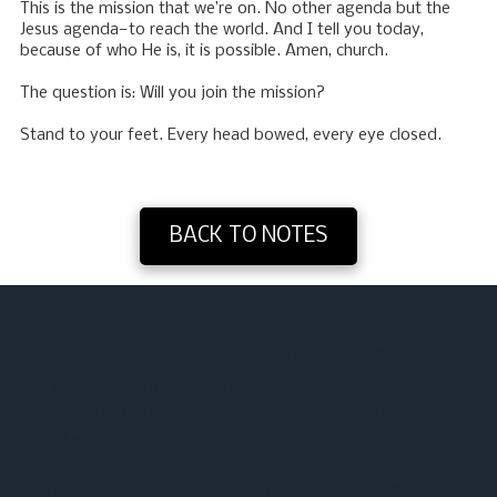
This is the mission that we’re on. No other agenda but the
Jesus agenda—to reach the world. And I tell you today,
because of who He is, it is possible. Amen, church.
The question is: Will you join the mission?
Stand to your feet. Every head bowed, every eye closed.
BACK TO NOTES
About Washington Heights Baptist Church
We are a Southern Baptist church functioning under the
leadership of the Holy Spirit with the Word of God as our guide
for all we do.
Our music: We use a blend of today’s praise and worship songs