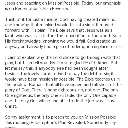
Jesus and teaching on Mission Possible. Today, our emphasis
is on Redemption's Plan Revealed.
Think of it for just a minute. God, having created mankind,
and knowing that mankind would fall into sin, still moved
forward with His plan. The Bible says that Jesus was as a
lamb who was slain before the foundation of the world. So, in
His foreknowledge, knowing we would fall, God created us
anyway and already had a plan of redemption in place for us.
I cannot explain why the Lord chose to go through with that
plan, but I can tell you this: I’m sure glad He did. Amen. But
let me say this: if anybody else had been sought after
besides the lovely Lamb of God to pay the debt of sin, it
would have been mission impossible. The Bible teaches us in
the book of Romans that all have sinned and fall short of the
glory of God. There is none righteous, no, not one. The only
One righteous, the only One suitable, the only One capable,
and the only One willing and able to do the job was Jesus
Christ.
So my assignment is to preach to you on Mission Possible
this morning: Redemption’s Plan Revealed. Somebody say