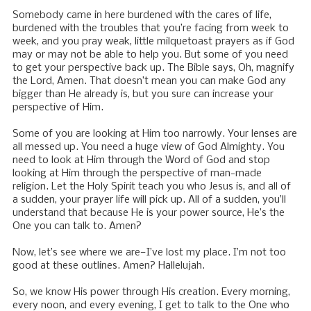
Somebody came in here burdened with the cares of life,
burdened with the troubles that you’re facing from week to
week, and you pray weak, little milquetoast prayers as if God
may or may not be able to help you. But some of you need
to get your perspective back up. The Bible says, Oh, magnify
the Lord, Amen. That doesn’t mean you can make God any
bigger than He already is, but you sure can increase your
perspective of Him.
Some of you are looking at Him too narrowly. Your lenses are
all messed up. You need a huge view of God Almighty. You
need to look at Him through the Word of God and stop
looking at Him through the perspective of man-made
religion. Let the Holy Spirit teach you who Jesus is, and all of
a sudden, your prayer life will pick up. All of a sudden, you’ll
understand that because He is your power source, He’s the
One you can talk to. Amen?
Now, let’s see where we are—I’ve lost my place. I’m not too
good at these outlines. Amen? Hallelujah.
So, we know His power through His creation. Every morning,
every noon, and every evening, I get to talk to the One who