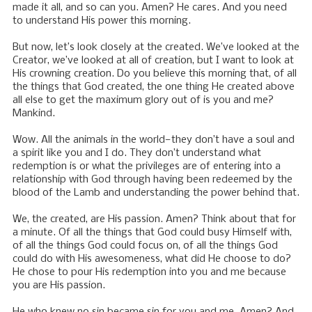
made it all, and so can you. Amen? He cares. And you need
to understand His power this morning.
But now, let’s look closely at the created. We’ve looked at the
Creator, we’ve looked at all of creation, but I want to look at
His crowning creation. Do you believe this morning that, of all
the things that God created, the one thing He created above
all else to get the maximum glory out of is you and me?
Mankind.
Wow. All the animals in the world—they don’t have a soul and
a spirit like you and I do. They don’t understand what
redemption is or what the privileges are of entering into a
relationship with God through having been redeemed by the
blood of the Lamb and understanding the power behind that.
We, the created, are His passion. Amen? Think about that for
a minute. Of all the things that God could busy Himself with,
of all the things God could focus on, of all the things God
could do with His awesomeness, what did He choose to do?
He chose to pour His redemption into you and me because
you are His passion.
He who knew no sin became sin for you and me. Amen? And