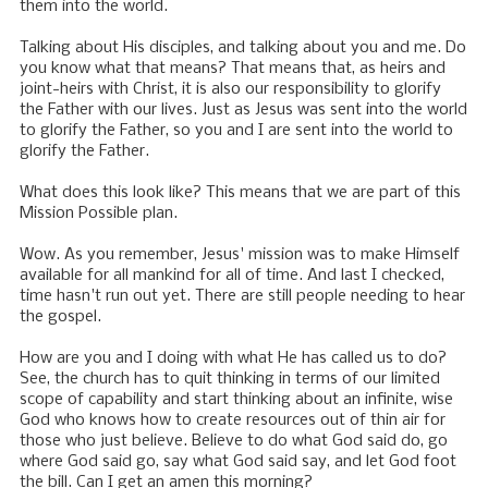
them into the world.
Talking about His disciples, and talking about you and me. Do
you know what that means? That means that, as heirs and
joint-heirs with Christ, it is also our responsibility to glorify
the Father with our lives. Just as Jesus was sent into the world
to glorify the Father, so you and I are sent into the world to
glorify the Father.
What does this look like? This means that we are part of this
Mission Possible plan.
Wow. As you remember, Jesus' mission was to make Himself
available for all mankind for all of time. And last I checked,
time hasn't run out yet. There are still people needing to hear
the gospel.
How are you and I doing with what He has called us to do?
See, the church has to quit thinking in terms of our limited
scope of capability and start thinking about an infinite, wise
God who knows how to create resources out of thin air for
those who just believe. Believe to do what God said do, go
where God said go, say what God said say, and let God foot
the bill. Can I get an amen this morning?