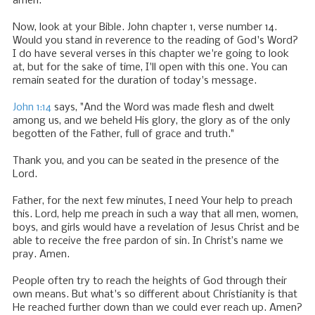
amen.
Now, look at your Bible. John chapter 1, verse number 14.
Would you stand in reverence to the reading of God's Word?
I do have several verses in this chapter we're going to look
at, but for the sake of time, I'll open with this one. You can
remain seated for the duration of today's message.
John 1:14
says, "And the Word was made flesh and dwelt
among us, and we beheld His glory, the glory as of the only
begotten of the Father, full of grace and truth."
Thank you, and you can be seated in the presence of the
Lord.
Father, for the next few minutes, I need Your help to preach
this. Lord, help me preach in such a way that all men, women,
boys, and girls would have a revelation of Jesus Christ and be
able to receive the free pardon of sin. In Christ’s name we
pray. Amen.
People often try to reach the heights of God through their
own means. But what's so different about Christianity is that
He reached further down than we could ever reach up. Amen?