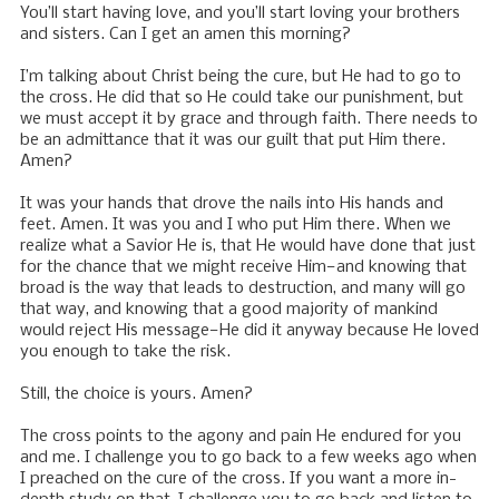
You’ll start having love, and you’ll start loving your brothers
and sisters. Can I get an amen this morning?
I’m talking about Christ being the cure, but He had to go to
the cross. He did that so He could take our punishment, but
we must accept it by grace and through faith. There needs to
be an admittance that it was our guilt that put Him there.
Amen?
It was your hands that drove the nails into His hands and
feet. Amen. It was you and I who put Him there. When we
realize what a Savior He is, that He would have done that just
for the chance that we might receive Him—and knowing that
broad is the way that leads to destruction, and many will go
that way, and knowing that a good majority of mankind
would reject His message—He did it anyway because He loved
you enough to take the risk.
Still, the choice is yours. Amen?
The cross points to the agony and pain He endured for you
and me. I challenge you to go back to a few weeks ago when
I preached on the cure of the cross. If you want a more in-