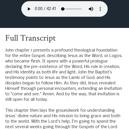
Full Transcript
John chapter 1 presents a profound theological foundation
for the entire Gospel, describing Jesus as the Word, or Logos,
who became flesh. It opens with a powerful prologue
declaring the pre-existence of the Word, His role in creation,
and His identity as both life and light. John the Baptist’s
testimony points to Jesus as the Lamb of God, and His
disciples began to follow Him. As they did, Jesus revealed
Himself through personal encounters, extending an invitation
to "come and see." Amen. And by the way, that invitation is
still open for all today.
This chapter then lays the groundwork for understanding
Jesus' divine nature and His mission to bring grace and truth
to the world. With the Lord's help, I’m going to spend the
next several weeks going through the Gospels of the Lord