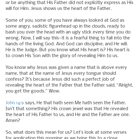
or be anything that His Father did not explicitly express as His
will for Him. Jesus shows us the heart of the Father.
Some of you, some of you have always looked at God as
some angry, sadistic figurehead up in the clouds, ready to
bash you over the head with an ugly stick every time you do
wrong. Now, I will say this—it is a fearful thing to fall into the
hands of the living God. And God can discipline, and He will.
He is the Judge. But you know what His heart is? His heart is
to crown His Son with the glory of revealing Him to us.
You know why Jesus was given a name that is above every
name, that at the name of Jesus every tongue should
confess? It’s because Jesus did such a perfect job of
revealing the heart of the Father that the Father said, “Alright,
you get the goods.” Wow.
John 14:9
says, He that hath seen Me hath seen the Father.
Isn’t that something? His crown jewel was that He revealed
the heart of His Father to us, and He and the Father are one.
Amen?
So, what does this mean for us? Let’s look at some verses
for application this morning as we bring this to a close.