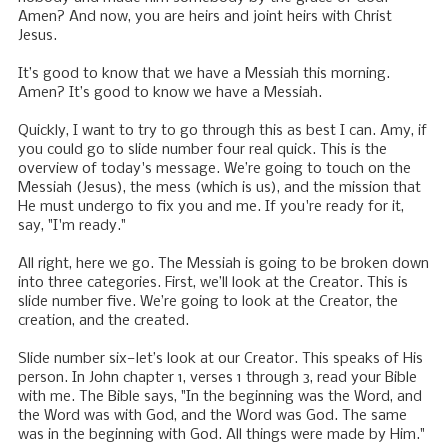
Amen? And now, you are heirs and joint heirs with Christ
Jesus.
It’s good to know that we have a Messiah this morning.
Amen? It’s good to know we have a Messiah.
Quickly, I want to try to go through this as best I can. Amy, if
you could go to slide number four real quick. This is the
overview of today's message. We’re going to touch on the
Messiah (Jesus), the mess (which is us), and the mission that
He must undergo to fix you and me. If you're ready for it,
say, "I'm ready."
All right, here we go. The Messiah is going to be broken down
into three categories. First, we’ll look at the Creator. This is
slide number five. We’re going to look at the Creator, the
creation, and the created.
Slide number six—let’s look at our Creator. This speaks of His
person. In John chapter 1, verses 1 through 3, read your Bible
with me. The Bible says, "In the beginning was the Word, and
the Word was with God, and the Word was God. The same
was in the beginning with God. All things were made by Him."