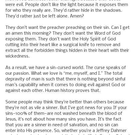
were evil. People don’t like the light because it exposes them
for who they really are. They’d rather hide in the shadows.
They’d rather just be left alone. Amen?
They don’t want the preacher preaching on their sin. Can I get
an amen this morning? They don’t want the Word of God
exposing them. They don’t want the Holy Spirit of God
cutting into their heart like a surgical knife to remove and
extract all the forbidden things hidden in their heart with their
wickedness.
As a result, we have a sin-cursed world. The curse speaks of
our passion. What we love is “me, myself, and I.” The total
depravity of man is such that there is nothing beyond sinful
man's capability when it comes to doing evil against God or
against each other. Human history proves that.
Some people may think they’re better than others because
they’re not as vile a sinner. But I’ve got news for you: If your
sins—100% of them—are not washed beneath the blood of
Jesus, it’s not about how many sins you have. It’s the fact
that you are a sinner in need of salvation, and no sin can
enter into His presence. So, whether you’re a Jeffrey Dahmer