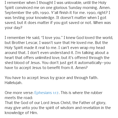
I remember when I thought I was unlovable, until the Holy
Spirit convinced me on one glorious Sunday morning. Amen.
September the 9th, 1990. Y'all finish it for me. 1990, right? I
was testing your knowledge. It doesn’t matter when I got
saved, but it does matter if you got saved or not. When was
your day?
I remember He said, “I love you.” I knew God loved the world,
but Brother Lescar, I wasn’t sure that He loved me. But the
Holy Spirit made it real to me. I can’t even wrap my head
around that. I don’t even understand it. I’m talking about a
heart that offers unlimited love, but it’s offered through the
shed blood of Jesus. You don’t just get it automatically—you
have to accept Jesus to benefit from it. Amen?
You have to accept Jesus by grace and through faith.
Hallelujah.
One more verse:
Ephesians 1:17
. This is where the rubber
meets the road:
That the God of our Lord Jesus Christ, the Father of glory,
may give unto you the spirit of wisdom and revelation in the
knowledge of Him.