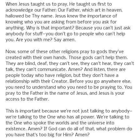
When Jesus taught us to pray, He taught us first to
acknowledge our Father: Our Father, which art in heaven,
hallowed be Thy name. Jesus knew the importance of
knowing who you are asking from before you ask for
anything. Why is that important? Because you can’t just ask
anybody for stuff—you don’t go to people who can’t help
you. Are you with me? Say amen.
Now, some of these other religions pray to gods they’ve
created with their own hands. Those gods can’t help them.
They are blind, deaf, they can’t see, they can’t hear, they can’t
talk, they can’t communicate. Amen? And listen, there are
people today who have religion, but they don’t have a
relationship with their Creator. Before you go anywhere else,
you need to understand who you need to be praying to. You
pray to the Father in the name of Jesus, and Jesus is your
access to the Father.
This is important because we’re not just talking to anybody—
we’re talking to the One who has all power. We’re talking to
the One who spoke the worlds and the universe into
existence. Amen? If God can do all of that, what problem do
you have that’s too big for Him? Amen?