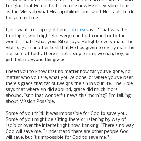
I’m glad that He did that, because now He is revealing to us
as the Messiah what His capabilities are—what He’s able to do
for you and me.
I just want to stop right here.
John 1:9
says, “That was the
true Light, which lighteth every man that cometh into the
world.” That’s what your Bible says. He lights every man. The
Bible says in another text that He has given to every man the
measure of faith. There is not a single man, woman, boy, or
girl that is beyond His grace.
I need you to know that no matter how far you’ve gone, no
matter who you are, what you’ve done, or where you’ve been,
there’s grace that far outweighs the sin in your life. The Bible
says that where sin did abound, grace did much more
abound. Isn’t that wonderful news this morning? I’m talking
about Mission Possible.
Some of you think it was impossible for God to save you.
Some of you might be sitting there or listening by way of
radio or over the internet right now, thinking, "There's no way
God will save me. I understand there are other people God
will save, but it's impossible for God to save me."