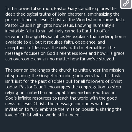
Mess
In this powerful sermon, Pastor Gary Caudill explores the
Copy
deep theological truths of John chapter 1, emphasizing the
pre-existence of Jesus Christ as the Word who became flesh.
Link
Pastor Caudill highlights how Jesus, knowing humanity's
inevitable fall into sin, willingly came to Earth to offer
salvation through His sacrifice. He explains that redemption is
available to all, but it requires faith, obedience, and
acceptance of Jesus as the only path to eternal life. The
message focuses on God's relentless love and how His grace
can overcome any sin, no matter how far we’ve strayed.
The sermon challenges the church to unite under the mission
of spreading the Gospel, reminding believers that this task
isn't just for the past disciples but for all followers of Christ
today. Pastor Caudill encourages the congregation to stop
relying on limited human capabilities and instead trust in
God's infinite resources to reach the world with the good
news of Jesus Christ. The message concludes with an
invitation to fully embrace the mission possible: sharing the
love of Christ with a world still in need.