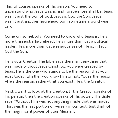
This, of course, speaks of His person. You need to
understand who Jesus was, is, and forevermore shall be. Jesus
wasn’t just the Son of God. Jesus is God the Son. Jesus
wasn’t just another figurehead born sometime around year
zero.
Come on, somebody. You need to know who Jesus is. He’s
more than just a figurehead. He’s more than just a political
leader. He’s more than just a religious zealot. He is, in fact,
God the Son.
He is your Creator. The Bible says there isn’t anything that
was made without Jesus Christ. So, you were created by
Jesus. He is the one who stands to be the reason that you
exist today, whether you know Him or not. You’re the reason
—He’s the reason, rather—that you exist. He’s the Creator.
Next, I want to look at the creation. If the Creator speaks of
His person, then the creation speaks of His power. The Bible
says, “Without Him was not anything made that was made.”
That was the last portion of verse 3 in our text. Just think of
the magnificent power of your Messiah.