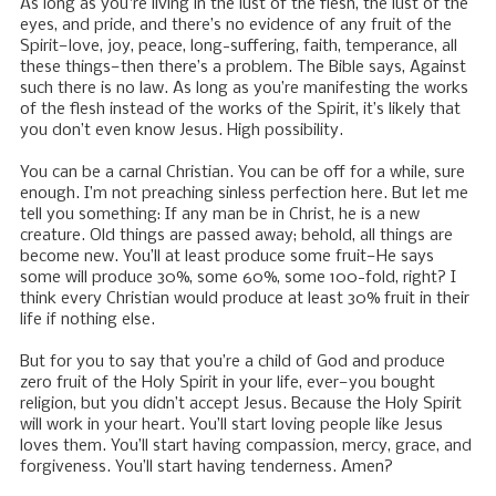
As long as you're living in the lust of the flesh, the lust of the
eyes, and pride, and there’s no evidence of any fruit of the
Spirit—love, joy, peace, long-suffering, faith, temperance, all
these things—then there’s a problem. The Bible says, Against
such there is no law. As long as you’re manifesting the works
of the flesh instead of the works of the Spirit, it’s likely that
you don’t even know Jesus. High possibility.
You can be a carnal Christian. You can be off for a while, sure
enough. I’m not preaching sinless perfection here. But let me
tell you something: If any man be in Christ, he is a new
creature. Old things are passed away; behold, all things are
become new. You’ll at least produce some fruit—He says
some will produce 30%, some 60%, some 100-fold, right? I
think every Christian would produce at least 30% fruit in their
life if nothing else.
But for you to say that you’re a child of God and produce
zero fruit of the Holy Spirit in your life, ever—you bought
religion, but you didn’t accept Jesus. Because the Holy Spirit
will work in your heart. You’ll start loving people like Jesus
loves them. You’ll start having compassion, mercy, grace, and
forgiveness. You’ll start having tenderness. Amen?