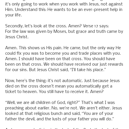
it’s only going to work when you work with Jesus, not against
Him. Understand this: He wants to be an ever-present help in
your life.
Secondly, let’s look at the cross. Amen? Verse 17 says:
For the law was given by Moses, but grace and truth came by
Jesus Christ.
Amen. This shows us His pain. He came, but the only way He
could fix you was to become you and trade places with you.
Amen. I should have been on that cross. You should have
been on that cross. We should have received our just rewards
for our sins. But Jesus Christ said, “I’ll take his place.”
Now, here’s the thing: it’s not automatic. Just because Jesus
died on the cross doesn’t mean you automatically get a
ticket to heaven. You still have to receive it. Amen?
“Well, we are all children of God, right?” That’s what I was
preaching about earlier. No, we’re not. We aren’t either. Jesus
looked at that religious bunch and said, “You are of your
father the devil, and the lusts of your father you will do.”