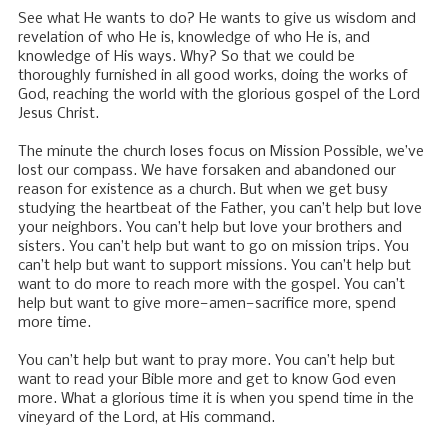
See what He wants to do? He wants to give us wisdom and
revelation of who He is, knowledge of who He is, and
knowledge of His ways. Why? So that we could be
thoroughly furnished in all good works, doing the works of
God, reaching the world with the glorious gospel of the Lord
Jesus Christ.
The minute the church loses focus on Mission Possible, we’ve
lost our compass. We have forsaken and abandoned our
reason for existence as a church. But when we get busy
studying the heartbeat of the Father, you can’t help but love
your neighbors. You can’t help but love your brothers and
sisters. You can’t help but want to go on mission trips. You
can’t help but want to support missions. You can’t help but
want to do more to reach more with the gospel. You can’t
help but want to give more—amen—sacrifice more, spend
more time.
You can’t help but want to pray more. You can’t help but
want to read your Bible more and get to know God even
more. What a glorious time it is when you spend time in the
vineyard of the Lord, at His command.