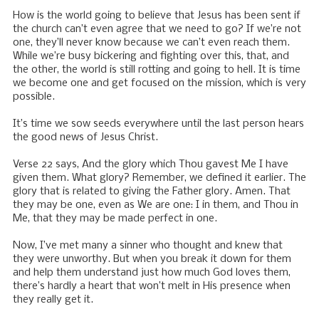
How is the world going to believe that Jesus has been sent if
the church can’t even agree that we need to go? If we’re not
one, they’ll never know because we can’t even reach them.
While we’re busy bickering and fighting over this, that, and
the other, the world is still rotting and going to hell. It is time
we become one and get focused on the mission, which is very
possible.
It’s time we sow seeds everywhere until the last person hears
the good news of Jesus Christ.
Verse 22 says, And the glory which Thou gavest Me I have
given them. What glory? Remember, we defined it earlier. The
glory that is related to giving the Father glory. Amen. That
they may be one, even as We are one: I in them, and Thou in
Me, that they may be made perfect in one.
Now, I’ve met many a sinner who thought and knew that
they were unworthy. But when you break it down for them
and help them understand just how much God loves them,
there’s hardly a heart that won’t melt in His presence when
they really get it.