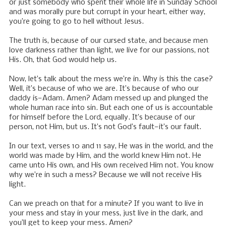
or just somebody who spent their whole life in Sunday School
and was morally pure but corrupt in your heart, either way,
you’re going to go to hell without Jesus.
The truth is, because of our cursed state, and because men
love darkness rather than light, we live for our passions, not
His. Oh, that God would help us.
Now, let’s talk about the mess we’re in. Why is this the case?
Well, it’s because of who we are. It’s because of who our
daddy is—Adam. Amen? Adam messed up and plunged the
whole human race into sin. But each one of us is accountable
for himself before the Lord, equally. It’s because of our
person, not Him, but us. It’s not God’s fault—it’s our fault.
In our text, verses 10 and 11 say, He was in the world, and the
world was made by Him, and the world knew Him not. He
came unto His own, and His own received Him not. You know
why we’re in such a mess? Because we will not receive His
light.
Can we preach on that for a minute? If you want to live in
your mess and stay in your mess, just live in the dark, and
you’ll get to keep your mess. Amen?