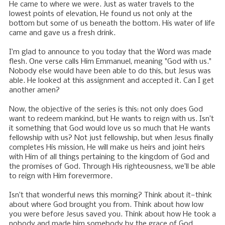
He came to where we were. Just as water travels to the
lowest points of elevation, He found us not only at the
bottom but some of us beneath the bottom. His water of life
came and gave us a fresh drink.
I’m glad to announce to you today that the Word was made
flesh. One verse calls Him Emmanuel, meaning "God with us."
Nobody else would have been able to do this, but Jesus was
able. He looked at this assignment and accepted it. Can I get
another amen?
Now, the objective of the series is this: not only does God
want to redeem mankind, but He wants to reign with us. Isn’t
it something that God would love us so much that He wants
fellowship with us? Not just fellowship, but when Jesus finally
completes His mission, He will make us heirs and joint heirs
with Him of all things pertaining to the kingdom of God and
the promises of God. Through His righteousness, we’ll be able
to reign with Him forevermore.
Isn’t that wonderful news this morning? Think about it—think
about where God brought you from. Think about how low
you were before Jesus saved you. Think about how He took a
nobody and made him somebody by the grace of God.