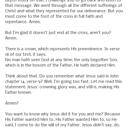
depth study on that, I challenge you to go back and listen to
that message. We went through all the different sufferings of
Christ and what they represented for our deliverance. But you
must come to the foot of the cross in full faith and
repentance. Amen.
But I’m glad it doesn’t just end at the cross, aren’t you?
Amen.
There is a crown, which represents His preeminence. In verse
18 of our text, it says:
No man hath seen God at any time; the only begotten Son,
which is in the bosom of the Father, He hath declared Him.
Think about that. Do you remember what Jesus said in John
chapter 14, verse 9? Well, I’m going too fast. Let me read this
statement: Jesus' crowning glory was, and still is, making His
Father known.
Amen?
You want to know why Jesus did it for you and me? Because
His Father wanted Him to. His Father wanted Him to, so He
said, I come to do the will of my Father. Jesus didn’t say, do,