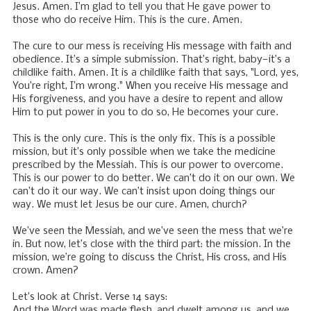
Jesus. Amen. I’m glad to tell you that He gave power to
those who do receive Him. This is the cure. Amen.
The cure to our mess is receiving His message with faith and
obedience. It’s a simple submission. That’s right, baby—it’s a
childlike faith. Amen. It is a childlike faith that says, "Lord, yes,
You’re right, I’m wrong." When you receive His message and
His forgiveness, and you have a desire to repent and allow
Him to put power in you to do so, He becomes your cure.
This is the only cure. This is the only fix. This is a possible
mission, but it’s only possible when we take the medicine
prescribed by the Messiah. This is our power to overcome.
This is our power to do better. We can’t do it on our own. We
can’t do it our way. We can’t insist upon doing things our
way. We must let Jesus be our cure. Amen, church?
We’ve seen the Messiah, and we’ve seen the mess that we’re
in. But now, let’s close with the third part: the mission. In the
mission, we’re going to discuss the Christ, His cross, and His
crown. Amen?
Let’s look at Christ. Verse 14 says:
And the Word was made flesh, and dwelt among us, and we