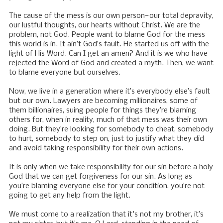
The cause of the mess is our own person—our total depravity,
our lustful thoughts, our hearts without Christ. We are the
problem, not God. People want to blame God for the mess
this world is in. It ain’t God’s fault. He started us off with the
light of His Word. Can I get an amen? And it is we who have
rejected the Word of God and created a myth. Then, we want
to blame everyone but ourselves.
Now, we live in a generation where it’s everybody else’s fault
but our own. Lawyers are becoming millionaires, some of
them billionaires, suing people for things they’re blaming
others for, when in reality, much of that mess was their own
doing. But they’re looking for somebody to cheat, somebody
to hurt, somebody to step on, just to justify what they did
and avoid taking responsibility for their own actions.
It is only when we take responsibility for our sin before a holy
God that we can get forgiveness for our sin. As long as
you’re blaming everyone else for your condition, you’re not
going to get any help from the light.
We must come to a realization that it's not my brother, it’s