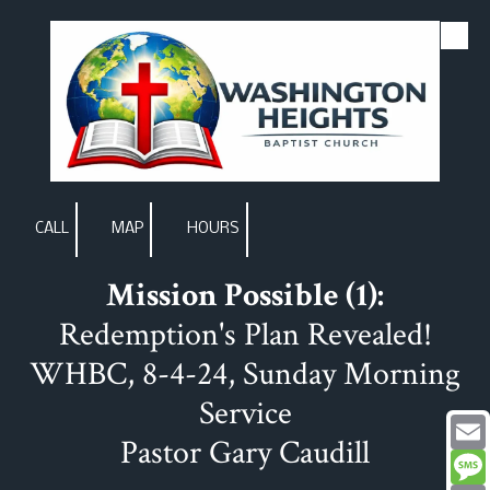
Skip to content
CALL
MAP
HOURS
Mission Possible (1):
Redemption's Plan Revealed!
WHBC, 8-4-24, Sunday Morning
Service
Pastor Gary Caudill
Email