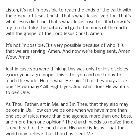
Listen, it’s not impossible to reach the ends of the earth with
the gospel of Jesus Christ. That’s what Jesus lived for. That’s
what Jesus died for. That’s what Jesus rose for. And now it’s
my turn to take the baton and go to the ends of the earth
with the gospel of the Lord Jesus Christ. Amen.
It’s not impossible. It’s very possible because of who it is
that we are serving. Amen. And now we’re being sent. Amen.
Wow. Amen.
Just in case you were thinking this was only for His disciples
2,000 years ago—nope. This is for you and me today to
reach the world. Here’s what He said, "That they may all be
one." How many? All. Right, yes. And what does He want us
to be? One.
As Thou, Father, art in Me, and I in Thee, that they also may
be one in Us. How can we be one when we have more than
one set of rules, more than one agenda, more than one boss,
and more than one opinion? The church needs to realize there
is one head of the church, and His name is Jesus. That the
world may believe that Thou hast sent Me.