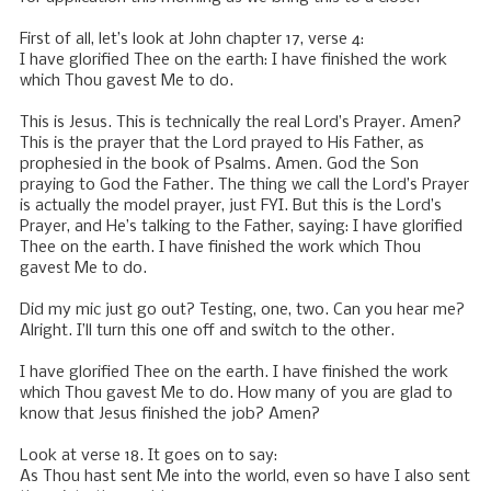
First of all, let’s look at John chapter 17, verse 4:
I have glorified Thee on the earth: I have finished the work
which Thou gavest Me to do.
This is Jesus. This is technically the real Lord’s Prayer. Amen?
This is the prayer that the Lord prayed to His Father, as
prophesied in the book of Psalms. Amen. God the Son
praying to God the Father. The thing we call the Lord’s Prayer
is actually the model prayer, just FYI. But this is the Lord’s
Prayer, and He’s talking to the Father, saying: I have glorified
Thee on the earth. I have finished the work which Thou
gavest Me to do.
Did my mic just go out? Testing, one, two. Can you hear me?
Alright. I’ll turn this one off and switch to the other.
I have glorified Thee on the earth. I have finished the work
which Thou gavest Me to do. How many of you are glad to
know that Jesus finished the job? Amen?
Look at verse 18. It goes on to say:
As Thou hast sent Me into the world, even so have I also sent