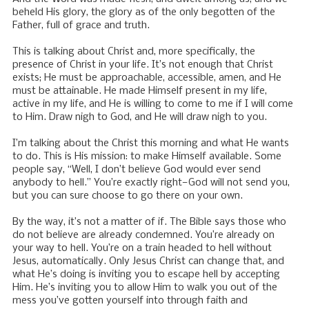
beheld His glory, the glory as of the only begotten of the
Father, full of grace and truth.
This is talking about Christ and, more specifically, the
presence of Christ in your life. It’s not enough that Christ
exists; He must be approachable, accessible, amen, and He
must be attainable. He made Himself present in my life,
active in my life, and He is willing to come to me if I will come
to Him. Draw nigh to God, and He will draw nigh to you.
I’m talking about the Christ this morning and what He wants
to do. This is His mission: to make Himself available. Some
people say, “Well, I don’t believe God would ever send
anybody to hell.” You’re exactly right—God will not send you,
but you can sure choose to go there on your own.
By the way, it’s not a matter of if. The Bible says those who
do not believe are already condemned. You’re already on
your way to hell. You’re on a train headed to hell without
Jesus, automatically. Only Jesus Christ can change that, and
what He’s doing is inviting you to escape hell by accepting
Him. He’s inviting you to allow Him to walk you out of the
mess you’ve gotten yourself into through faith and