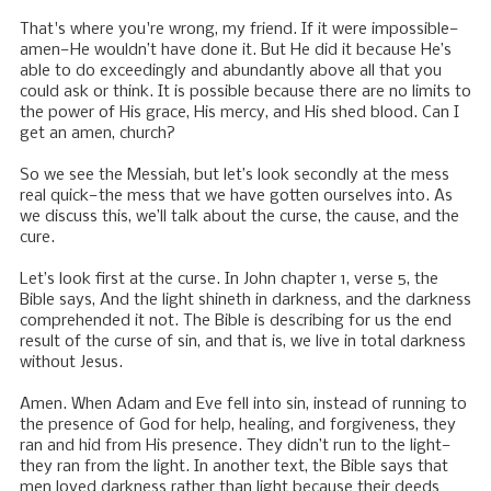
That's where you're wrong, my friend. If it were impossible—
amen—He wouldn’t have done it. But He did it because He’s
able to do exceedingly and abundantly above all that you
could ask or think. It is possible because there are no limits to
the power of His grace, His mercy, and His shed blood. Can I
get an amen, church?
So we see the Messiah, but let’s look secondly at the mess
real quick—the mess that we have gotten ourselves into. As
we discuss this, we’ll talk about the curse, the cause, and the
cure.
Let’s look first at the curse. In John chapter 1, verse 5, the
Bible says, And the light shineth in darkness, and the darkness
comprehended it not. The Bible is describing for us the end
result of the curse of sin, and that is, we live in total darkness
without Jesus.
Amen. When Adam and Eve fell into sin, instead of running to
the presence of God for help, healing, and forgiveness, they
ran and hid from His presence. They didn’t run to the light—
they ran from the light. In another text, the Bible says that
men loved darkness rather than light because their deeds